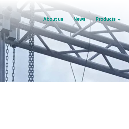
About us
News
Products