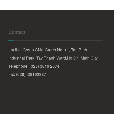
Contact
Lot II-3, Group CN2, Street No. 11, Tan Binh
Industrial Park, Tay Thanh Ward,Ho Chi Minh City.
Telephone: (028) 3816 2674
Fax (028)- 38162887