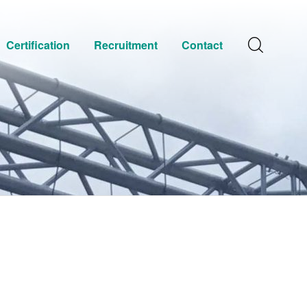
Certification
Recruitment
Contact