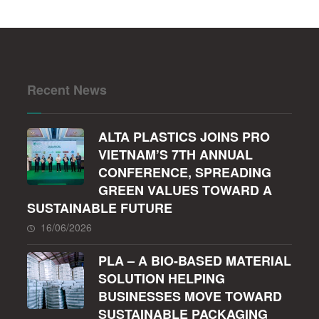
Recent News
ALTA PLASTICS JOINS PRO
VIETNAM’S 7TH ANNUAL
CONFERENCE, SPREADING
GREEN VALUES TOWARD A
SUSTAINABLE FUTURE
16/06/2026
PLA – A BIO-BASED MATERIAL
SOLUTION HELPING
BUSINESSES MOVE TOWARD
SUSTAINABLE PACKAGING