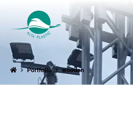
Portfolio
wooden
10/06/2017