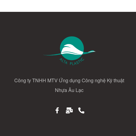
Công ty TNHH MTV Ứng dụng Công nghệ Kỹ thuật
Nhựa Âu Lạc