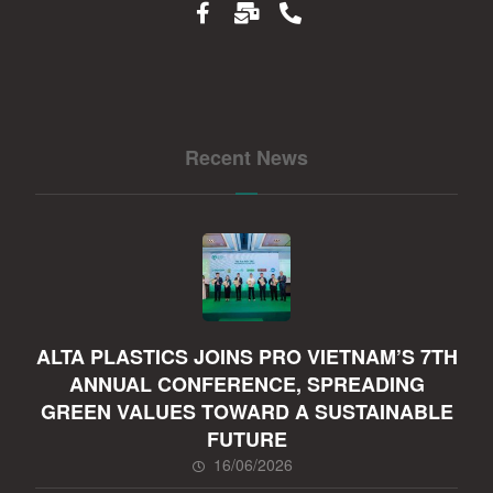
Recent News
ALTA PLASTICS JOINS PRO VIETNAM’S 7TH
ANNUAL CONFERENCE, SPREADING
GREEN VALUES TOWARD A SUSTAINABLE
FUTURE
16/06/2026