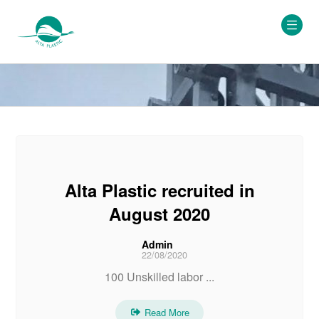
Alta Plastic recruited in
August 2020
Admin
22/08/2020
100 Unskilled labor ...
Read More