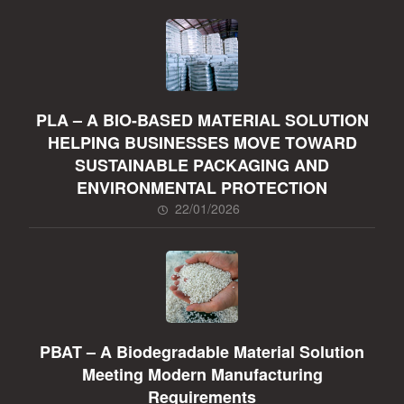
PLA – A BIO-BASED MATERIAL SOLUTION
HELPING BUSINESSES MOVE TOWARD
SUSTAINABLE PACKAGING AND
ENVIRONMENTAL PROTECTION
22/01/2026
PBAT – A Biodegradable Material Solution
Meeting Modern Manufacturing
Requirements