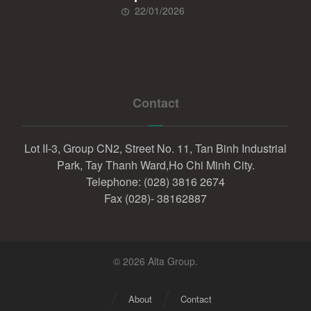
22/01/2026
Contact
Lot II-3, Group CN2, Street No. 11, Tan Binh Industrial
Park, Tay Thanh Ward,Ho Chi Minh City.
Telephone: (028) 3816 2674
Fax (028)- 38162887
© 2026 Alta Group.
About
Contact