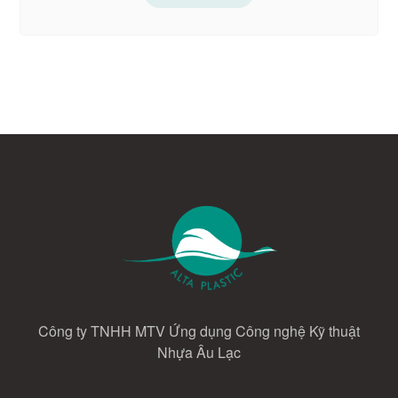
Công ty TNHH MTV Ứng dụng Công nghệ Kỹ thuật
Nhựa Âu Lạc